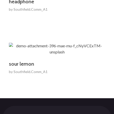
headphone
by
Southfield.Comm_A1
sour lemon
by
Southfield.Comm_A1