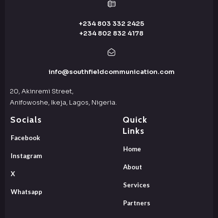
+234 803 332 2425
+234 802 832 4178
info@southfieldcommunication.com
20, Akinremi Street,
Anifowoshe, Ikeja, Lagos, Nigeria.
Socials
Quick
Links
Facebook
Home
Instagram
About
X
Services
Whatsapp
Partners