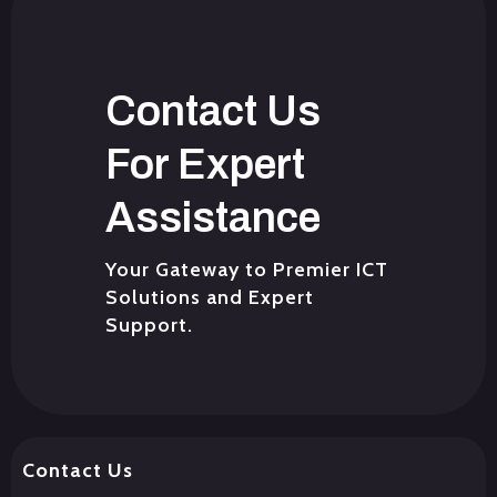
Contact Us
For Expert
Assistance
Your Gateway to Premier ICT
Solutions and Expert
Support.
Contact Us