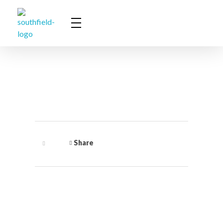
Southfield Communications
Innovative Solutions for ICT Environments
Share