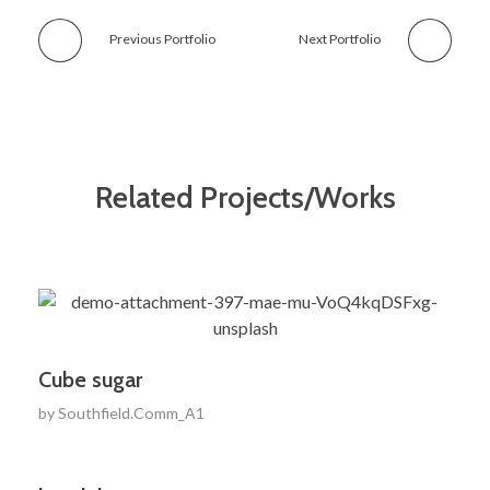
Previous Portfolio
Next Portfolio
Related Projects/Works
Cube sugar
by
Southfield.Comm_A1