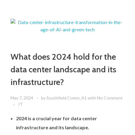
What does 2024 hold for the
data center landscape and its
infrastructure?
May 7, 2024
by
Southfield.Comm_A1
with
No Comment
IT
2024 is a crucial year for data center
infrastructure and its landscape.