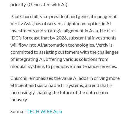
priority. (Generated with AI).
Paul Churchill, vice president and general manager at
Vertiv Asia, has observed a significant uptick in AI
investments and strategic alignment in Asia. He cites
IDC’s forecast that by 2026, substantial investments
will flow into AI/automation technologies. Vertiv is
committed to assisting customers with the challenges
of integrating AI, offering various solutions from
modular systems to predictive maintenance services.
Churchill emphasizes the value AI adds in driving more
efficient and sustainable IT systems, a trend that is
increasingly shaping the future of the data center
industry.
Source:
TECH WIRE Asia