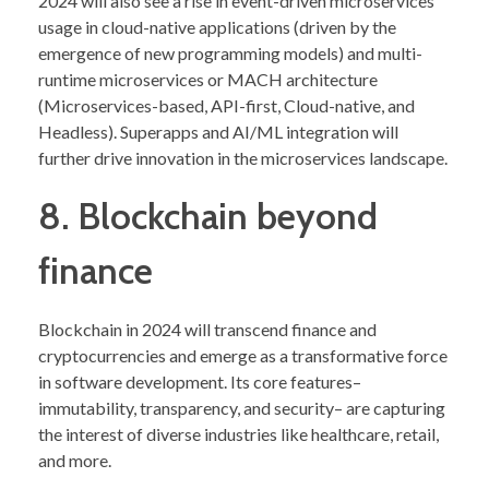
2024 will also see a rise in event-driven microservices
usage in cloud-native applications (driven by the
emergence of new programming models) and multi-
runtime microservices or MACH architecture
(Microservices-based, API-first, Cloud-native, and
Headless). Superapps and AI/ML integration will
further drive innovation in the microservices landscape.
8. Blockchain beyond
finance
Blockchain in 2024 will transcend finance and
cryptocurrencies and emerge as a transformative force
in software development. Its core features–
immutability, transparency, and security– are capturing
the interest of diverse industries like healthcare, retail,
and more.