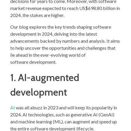
decisions for years to come. Moreover, with software
market revenue expected to reach US$698.80 billion in
2024, the stakes are higher.
Our blog explores the key trends shaping software
development in 2024, delving into the latest
advancements backed by numbers and analysis. It aims
to help uncover the opportunities and challenges that
lie ahead in the ever-evolving world of
software development.
1. AI-augmented
development
AI
was all abuzz in 2023 and will keep its popularity in
2024. AI technologies, such as generative AI (GenAI)
and machine learning (ML), can augment and speed up
the entire software development lifecycle.