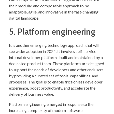
their modular and composable approach to be
adaptable, agile, and innovative in the fast-changing
digital landscape.
5. Platform engineering
It is another emerging technology approach that will
see wider adoption in 2024. It involves self-service
internal developer platforms built and maintained by a
dedicated product team. These platforms are designed
to support the needs of developers and other end users
by providing a curated set of tools, capabilities, and
processes. The goal is to enable frictionless developer
experience, boost productivity, and accelerate the
delivery of business value.
Platform engineering emerged in response to the
increasing complexity of modern software