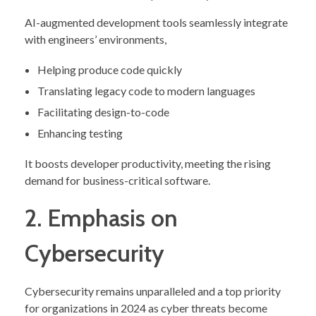
AI-augmented development tools seamlessly integrate
with engineers’ environments,
Helping produce code quickly
Translating legacy code to modern languages
Facilitating design-to-code
Enhancing testing
It boosts developer productivity, meeting the rising
demand for business-critical software.
2. Emphasis on
Cybersecurity
Cybersecurity remains unparalleled and a top priority
for organizations in 2024 as cyber threats become