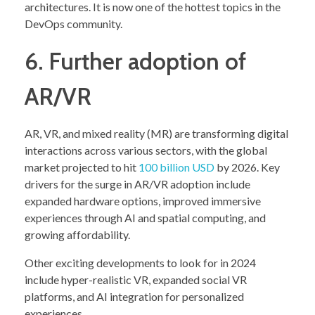
architectures. It is now one of the hottest topics in the
DevOps community.
6. Further adoption of
AR/VR
AR, VR, and mixed reality (MR) are transforming digital
interactions across various sectors, with the global
market projected to hit
100 billion USD
by 2026. Key
drivers for the surge in AR/VR adoption include
expanded hardware options, improved immersive
experiences through AI and spatial computing, and
growing affordability.
Other exciting developments to look for in 2024
include hyper-realistic VR, expanded social VR
platforms, and AI integration for personalized
experiences.