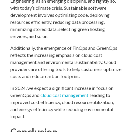
Engineering’ as an emerging discipline, and rightly so,
with today’s climate crisis. Sustainable software
development involves optimizing code, deploying
resources efficiently, reducing data processing,
minimizing stored data, selecting green hosting
services, and so on.
Additionally, the emergence of FinOps and GreenOps
reflects the increasing emphasis on cloud cost
management and environmental sustainability. Cloud
providers are offering tools to help customers optimize
costs and reduce carbon footprint.
In 2024, we expect a significant increase in focus on
GreenOps and
cloud cost management,
leading to
improved cost efficiency, cloud resource utilization,
and energy efficiency while reducing environmental
impact.
Conclusion