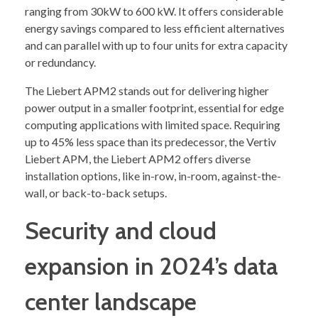
ranging from 30kW to 600 kW. It offers considerable
energy savings compared to less efficient alternatives
and can parallel with up to four units for extra capacity
or redundancy.
The Liebert APM2 stands out for delivering higher
power output in a smaller footprint, essential for edge
computing applications with limited space. Requiring
up to 45% less space than its predecessor, the Vertiv
Liebert APM, the Liebert APM2 offers diverse
installation options, like in-row, in-room, against-the-
wall, or back-to-back setups.
Security and cloud
expansion in 2024’s data
center landscape