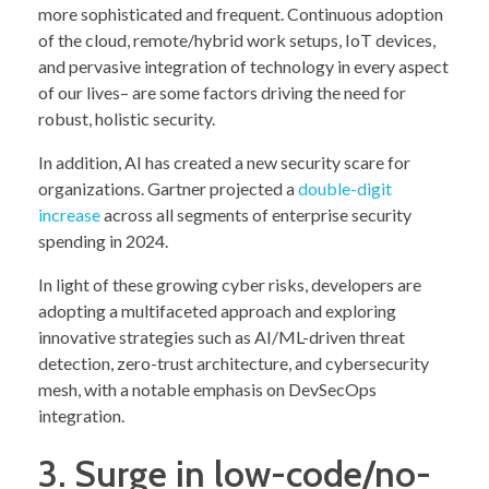
more sophisticated and frequent. Continuous adoption
of the cloud, remote/hybrid work setups, IoT devices,
and pervasive integration of technology in every aspect
of our lives– are some factors driving the need for
robust, holistic security.
In addition, AI has created a new security scare for
organizations. Gartner projected a
double-digit
increase
across all segments of enterprise security
spending in 2024.
In light of these growing cyber risks, developers are
adopting a multifaceted approach and exploring
innovative strategies such as AI/ML-driven threat
detection, zero-trust architecture, and cybersecurity
mesh, with a notable emphasis on DevSecOps
integration.
3. Surge in low-code/no-