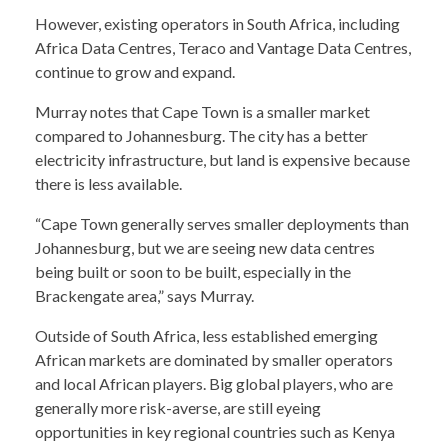
However, existing operators in South Africa, including
Africa Data Centres, Teraco and Vantage Data Centres,
continue to grow and expand.
Murray notes that Cape Town is a smaller market
compared to Johannesburg. The city has a better
electricity infrastructure, but land is expensive because
there is less available.
“Cape Town generally serves smaller deployments than
Johannesburg, but we are seeing new data centres
being built or soon to be built, especially in the
Brackengate area,” says Murray.
Outside of South Africa, less established emerging
African markets are dominated by smaller operators
and local African players. Big global players, who are
generally more risk-averse, are still eyeing
opportunities in key regional countries such as Kenya