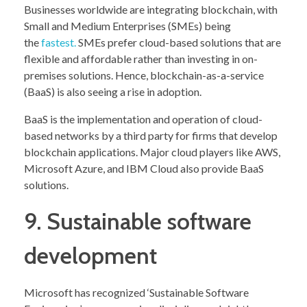
Businesses worldwide are integrating blockchain, with
Small and Medium Enterprises (SMEs) being
the
fastest.
SMEs prefer cloud-based solutions that are
flexible and affordable rather than investing in on-
premises solutions. Hence, blockchain-as-a-service
(BaaS) is also seeing a rise in adoption.
BaaS is the implementation and operation of cloud-
based networks by a third party for firms that develop
blockchain applications. Major cloud players like AWS,
Microsoft Azure, and IBM Cloud also provide BaaS
solutions.
9. Sustainable software
development
Microsoft has recognized ‘Sustainable Software