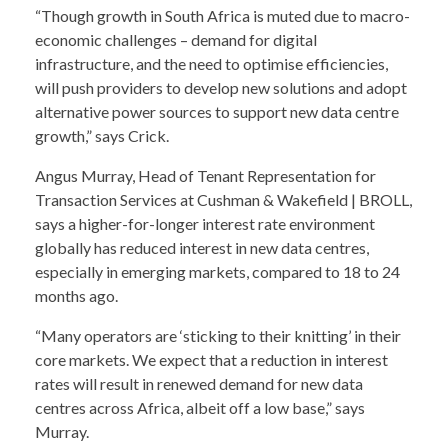
“Though growth in South Africa is muted due to macro-
economic challenges – demand for digital
infrastructure, and the need to optimise efficiencies,
will push providers to develop new solutions and adopt
alternative power sources to support new data centre
growth,” says Crick.
Angus Murray, Head of Tenant Representation for
Transaction Services at Cushman & Wakefield | BROLL,
says a higher-for-longer interest rate environment
globally has reduced interest in new data centres,
especially in emerging markets, compared to 18 to 24
months ago.
“Many operators are ‘sticking to their knitting’ in their
core markets. We expect that a reduction in interest
rates will result in renewed demand for new data
centres across Africa, albeit off a low base,” says
Murray.