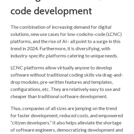
code development
The combination of increasing demand for digital
solutions, new use cases for low-code/no-code (LCNC)
platforms, and the rise of AI– all point to a surge in this
trend in 2024. Furthermore, it is diversifying, with
industry-specific platforms catering to unique needs.
LCNC platforms allow virtually anyone to develop
software without traditional coding skills via drag-and-
drop modules, pre-written features and templates,
configurations, etc. They are relatively easy to use and
cheaper than traditional software development.
Thus, companies of all sizes are jumping on the trend
for faster development, reduced costs, and empowered
“citizen developers.” It also helps alleviate the shortage
of software engineers, democratizing development and