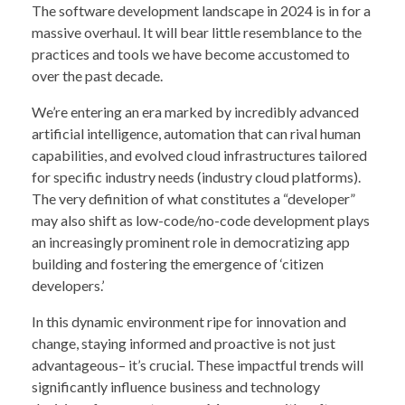
The software development landscape in 2024 is in for a
massive overhaul. It will bear little resemblance to the
practices and tools we have become accustomed to
over the past decade.
We’re entering an era marked by incredibly advanced
artificial intelligence, automation that can rival human
capabilities, and evolved cloud infrastructures tailored
for specific industry needs (industry cloud platforms).
The very definition of what constitutes a “developer”
may also shift as low-code/no-code development plays
an increasingly prominent role in democratizing app
building and fostering the emergence of ‘citizen
developers.’
In this dynamic environment ripe for innovation and
change, staying informed and proactive is not just
advantageous– it’s crucial. These impactful trends will
significantly influence business and technology