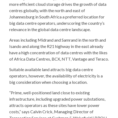
more efficient cloud storage drives the growth of data
centres globally, with the north and east of
Johannesburg in South Africa a preferred location for
big data centre operators, underscoring the country’s
relevance in the global data centre landscape.
Areas including Midrand and Samrand in the north and
Isando and along the R21 highway in the east already
have a high concentration of data centres with the likes
of Africa Data Centres, BCX, NTT, Vantage and Teraco.
Suitable available land attracts big data centre
operators, however, the availability of electricity is a
big consideration when choosing a location.
“Prime, well-positioned land close to existing
infrastructure, including upgraded power substations,
attracts operators as these sites have lower power
costs,” says Calvin Crick, Managing Director of
Transaction Services at Cushman & Wakefield | BROLL.