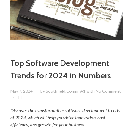
Top Software Development
Trends for 2024 in Numbers
May 7, 2024
by
Southfield.Comm_A1
with
No Comment
IT
Discover the transformative software development trends
of 2024, which will help you drive innovation, cost-
efficiency, and growth for your business.