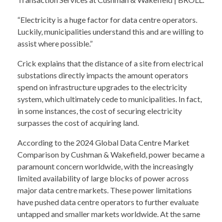
“Electricity is a huge factor for data centre operators.
Luckily, municipalities understand this and are willing to
assist where possible.”
Crick explains that the distance of a site from electrical
substations directly impacts the amount operators
spend on infrastructure upgrades to the electricity
system, which ultimately cede to municipalities. In fact,
in some instances, the cost of securing electricity
surpasses the cost of acquiring land.
According to the 2024 Global Data Centre Market
Comparison by Cushman & Wakefield, power became a
paramount concern worldwide, with the increasingly
limited availability of large blocks of power across
major data centre markets. These power limitations
have pushed data centre operators to further evaluate
untapped and smaller markets worldwide. At the same