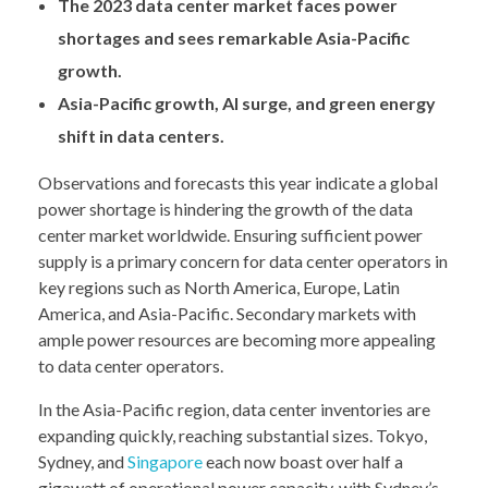
The 2023 data center market faces power
shortages and sees remarkable Asia-Pacific
growth.
Asia-Pacific growth, AI surge, and green energy
shift in data centers.
Observations and forecasts this year indicate a global
power shortage is hindering the growth of the data
center market worldwide. Ensuring sufficient power
supply is a primary concern for data center operators in
key regions such as North America, Europe, Latin
America, and Asia-Pacific. Secondary markets with
ample power resources are becoming more appealing
to data center operators.
In the Asia-Pacific region, data center inventories are
expanding quickly, reaching substantial sizes. Tokyo,
Sydney, and
Singapore
each now boast over half a
gigawatt of operational power capacity, with Sydney’s