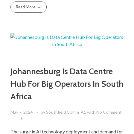
Read More
Johannesburg Is Data Centre
Hub For Big Operators In South
Africa
May 7, 2024
by
Southfield.Comm_A1
with
No Comment
IT
The surge in AI technology deployment and demand for