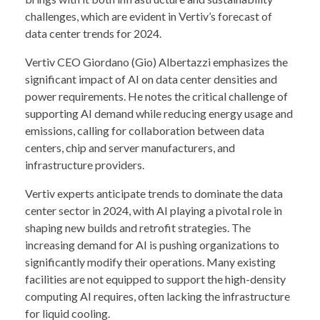
challenges, which are evident in Vertiv’s forecast of
data center trends for 2024.
Vertiv CEO Giordano (Gio) Albertazzi emphasizes the
significant impact of AI on data center densities and
power requirements. He notes the critical challenge of
supporting AI demand while reducing energy usage and
emissions, calling for collaboration between data
centers, chip and server manufacturers, and
infrastructure providers.
Vertiv experts anticipate trends to dominate the data
center sector in 2024, with AI playing a pivotal role in
shaping new builds and retrofit strategies. The
increasing demand for AI is pushing organizations to
significantly modify their operations. Many existing
facilities are not equipped to support the high-density
computing AI requires, often lacking the infrastructure
for liquid cooling.