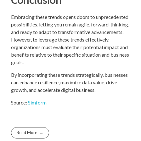
Embracing these trends opens doors to unprecedented
possibilities, letting you remain agile, forward-thinking,
and ready to adapt to transformative advancements.
However, to leverage these trends effectively,
organizations must evaluate their potential impact and
benefits relative to their specific situation and business
goals.
By incorporating these trends strategically, businesses
can enhance resilience, maximize data value, drive
growth, and accelerate digital business.
Source:
Simform
Read More