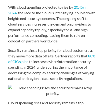
With cloud spending projected to rise by
20.4% in
2024
, the race to the cloud is intensifying, coupled with
heightened security concerns. The ongoing shift to
cloud services increases the demand on providers to
expand capacity rapidly, especially for AI and high-
performance computing, leading them to rely on
colocation partners worldwide.
Security remains a top priority for cloud customers as
they move more data offsite. Gartner reports that
80%
of CIOs plan
to increase cyber/information security
spending in 2024, underscoring the importance of
addressing the complex security challenges of varying
national and regional data security regulations.
Cloud spending rises and security remains a top