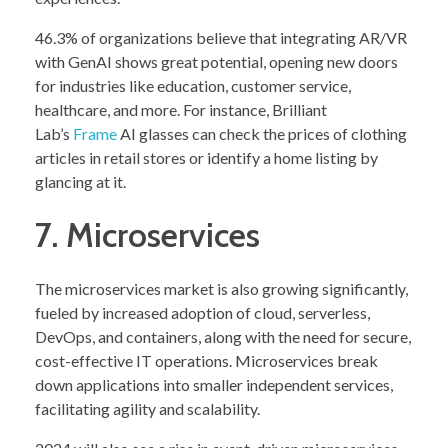
46.3% of organizations believe that integrating AR/VR
with GenAI shows great potential, opening new doors
for industries like education, customer service,
healthcare, and more. For instance, Brilliant
Lab’s
Frame
AI glasses can check the prices of clothing
articles in retail stores or identify a home listing by
glancing at it.
7. Microservices
The microservices market is also growing significantly,
fueled by increased adoption of cloud, serverless,
DevOps, and containers, along with the need for secure,
cost-effective IT operations. Microservices break
down applications into smaller independent services,
facilitating agility and scalability.