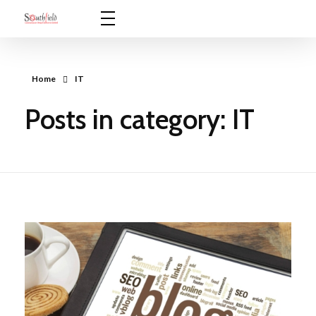
Southfield Communications
Innovative Solutions for ICT Environments
Home
IT
Posts in category: IT