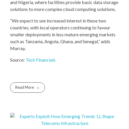
and Nigeria, where facilities provide basic data storage
solutions to more complex cloud computing solutions.
“We expect to see increased interest in these two
countries, with local operators continuing to favour
smaller deployments in less mature emerging markets
such as Tanzania, Angola, Ghana, and Senegal,” adds
Murray.
Source:
Tech Financials
Read More