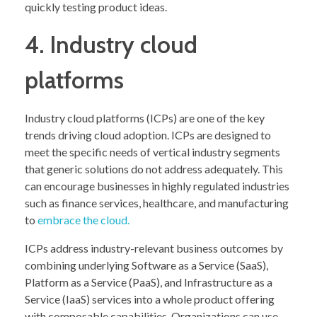
quickly testing product ideas.
4. Industry cloud
platforms
Industry cloud platforms (ICPs) are one of the key
trends driving cloud adoption. ICPs are designed to
meet the specific needs of vertical industry segments
that generic solutions do not address adequately. This
can encourage businesses in highly regulated industries
such as finance services, healthcare, and manufacturing
to
embrace the cloud.
ICPs address industry-relevant business outcomes by
combining underlying Software as a Service (SaaS),
Platform as a Service (PaaS), and Infrastructure as a
Service (IaaS) services into a whole product offering
with composable capabilities. Organizations can use