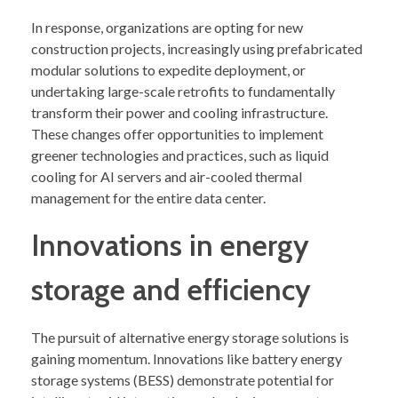
In response, organizations are opting for new
construction projects, increasingly using prefabricated
modular solutions to expedite deployment, or
undertaking large-scale retrofits to fundamentally
transform their power and cooling infrastructure.
These changes offer opportunities to implement
greener technologies and practices, such as liquid
cooling for AI servers and air-cooled thermal
management for the entire data center.
Innovations in energy
storage and efficiency
The pursuit of alternative energy storage solutions is
gaining momentum. Innovations like battery energy
storage systems (BESS) demonstrate potential for