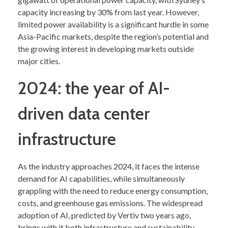
capacity increasing by 30% from last year. However,
limited power availability is a significant hurdle in some
Asia-Pacific markets, despite the region’s potential and
the growing interest in developing markets outside
major cities.
2024: the year of AI-
driven data center
infrastructure
As the industry approaches 2024, it faces the intense
demand for AI capabilities, while simultaneously
grappling with the need to reduce energy consumption,
costs, and greenhouse gas emissions. The widespread
adoption of AI, predicted by Vertiv two years ago,
brings with it both infrastructure and sustainability