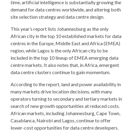
time, artificial intelligence is substantially growing the
demand for data centres worldwide, and altering both
site selection strategy and data centre design.
This year’s report lists Johannesburg as the only
African city in the top 10 established markets for data
centres in the Europe, Middle East and Africa (EMEA)
region, while Lagos is the only African city to be
included in the top 10 lineup of EMEA emerging data
centre markets. It also notes that, in Africa, emergent
data centre clusters continue to gain momentum.
According to the report, land and power availability in
many markets drive location decisions, with many
operators turning to secondary and tertiary markets in
search of new growth opportunities at reduced costs.
African markets, including Johannesburg, Cape Town,
Casablanca, Nairobi and Lagos, continue to offer
lower-cost opportunities for data centre developers.