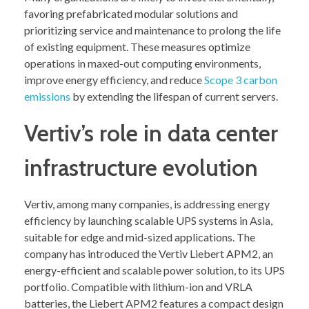
favoring prefabricated modular solutions and
prioritizing service and maintenance to prolong the life
of existing equipment. These measures optimize
operations in maxed-out computing environments,
improve energy efficiency, and reduce
Scope 3 carbon
emissions
by extending the lifespan of current servers.
Vertiv’s role in data center
infrastructure evolution
Vertiv, among many companies, is addressing energy
efficiency by launching scalable UPS systems in Asia,
suitable for edge and mid-sized applications. The
company has introduced the Vertiv Liebert APM2, an
energy-efficient and scalable power solution, to its UPS
portfolio. Compatible with lithium-ion and VRLA
batteries, the Liebert APM2 features a compact design