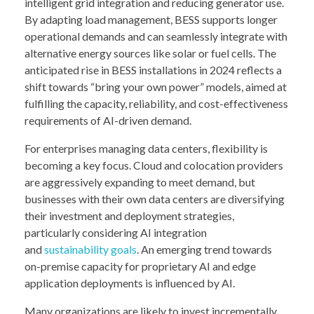
intelligent grid integration and reducing generator use.
By adapting load management, BESS supports longer
operational demands and can seamlessly integrate with
alternative energy sources like solar or fuel cells. The
anticipated rise in BESS installations in 2024 reflects a
shift towards “bring your own power” models, aimed at
fulfilling the capacity, reliability, and cost-effectiveness
requirements of AI-driven demand.
For enterprises managing data centers, flexibility is
becoming a key focus. Cloud and colocation providers
are aggressively expanding to meet demand, but
businesses with their own data centers are diversifying
their investment and deployment strategies,
particularly considering AI integration
and
sustainability goals
. An emerging trend towards
on-premise capacity for proprietary AI and edge
application deployments is influenced by AI.
Many organizations are likely to invest incrementally,